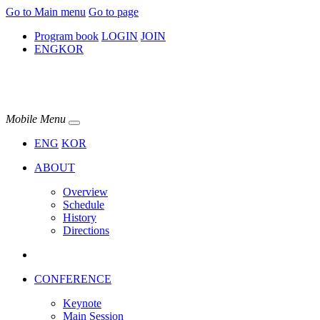
Go to Main menu
Go to page
Program book
LOGIN
JOIN
ENG
KOR
Mobile Menu
ENG
KOR
ABOUT
Overview
Schedule
History
Directions
CONFERENCE
Keynote
Main Session