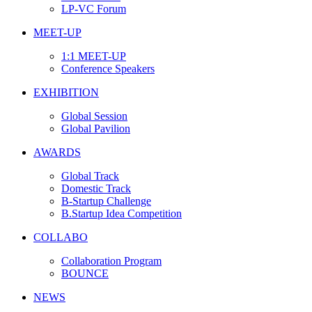
LP-VC Forum
MEET-UP
1:1 MEET-UP
Conference Speakers
EXHIBITION
Global Session
Global Pavilion
AWARDS
Global Track
Domestic Track
B-Startup Challenge
B.Startup Idea Competition
COLLABO
Collaboration Program
BOUNCE
NEWS