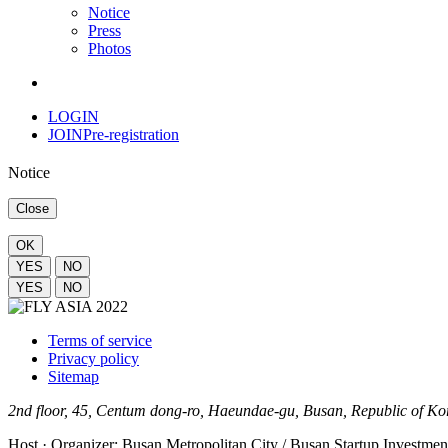
Notice
Press
Photos
LOGIN
JOIN
Pre-registration
Notice
Close
OK
YES
NO
YES
NO
Terms of service
Privacy policy
Sitemap
2nd floor, 45, Centum dong-ro, Haeundae-gu, Busan, Republic of K
Host · Organizer: Busan Metropolitan City / Busan Startup Investm