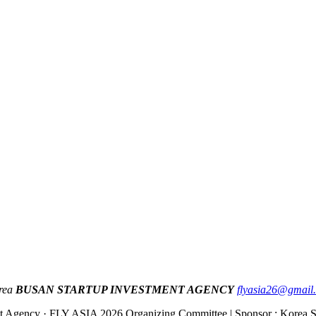
orea
BUSAN STARTUP INVESTMENT AGENCY
flyasia26@gmail
ent Agency · FLY ASIA 2026 Organizing Committee | Sponsor : Korea S