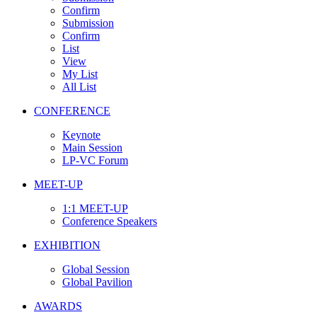
Confirm
Submission
Confirm
List
View
My List
All List
CONFERENCE
Keynote
Main Session
LP-VC Forum
MEET-UP
1:1 MEET-UP
Conference Speakers
EXHIBITION
Global Session
Global Pavilion
AWARDS