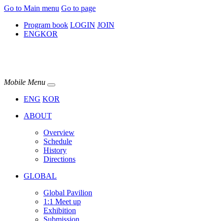
Go to Main menu
Go to page
Program book
LOGIN
JOIN
ENG
KOR
Mobile Menu
ENG
KOR
ABOUT
Overview
Schedule
History
Directions
GLOBAL
Global Pavilion
1:1 Meet up​
Exhibition
Submission