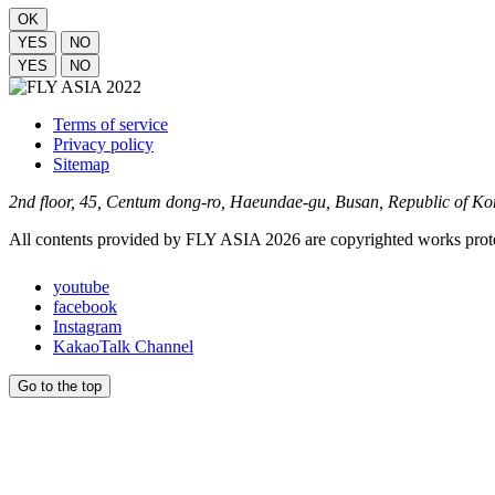
OK
YES
NO
YES
NO
Terms of service
Privacy policy
Sitemap
2nd floor, 45, Centum dong-ro, Haeundae-gu, Busan, Republic of K
All contents provided by FLY ASIA 2026 are copyrighted works prote
youtube
facebook
Instagram
KakaoTalk Channel
Go to the top