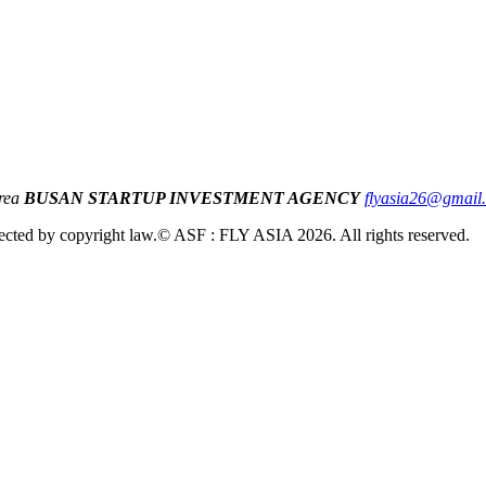
orea
BUSAN STARTUP INVESTMENT AGENCY
flyasia26@gmail
cted by copyright law.
© ASF : FLY ASIA 2026. All rights reserved.