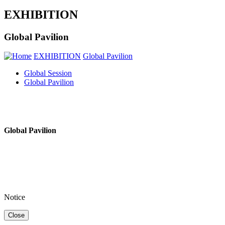
EXHIBITION
Global Pavilion
EXHIBITION
Global Pavilion
Global Session
Global Pavilion
Global Pavilion
Notice
Close