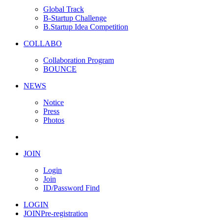
Global Track
B-Startup Challenge
B.Startup Idea Competition
COLLABO
Collaboration Program
BOUNCE
NEWS
Notice
Press
Photos
JOIN
Login
Join
ID/Password Find
LOGIN
JOIN
Pre-registration